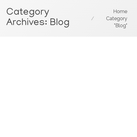
Category
You are here:
Home
Category
Archives:
Blog
"Blog"
Customer Service Culture
Consultant: Nice To Meet You Ted