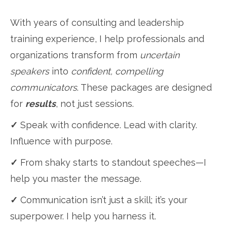
With years of consulting and leadership
training experience, I help professionals and
organizations transform from
uncertain
speakers
into
confident, compelling
communicators
. These packages are designed
for
results
, not just sessions.
✓
Speak with confidence. Lead with clarity.
Influence with purpose.
✓
From shaky starts to standout speeches—I
help you master the message.
✓
Communication isn’t just a skill; it’s your
superpower. I help you harness it.