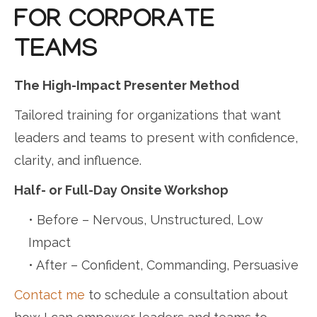
FOR CORPORATE
TEAMS
The High-Impact Presenter Method
Tailored training for organizations that want
leaders and teams to present with confidence,
clarity, and influence.
Half- or Full-Day Onsite Workshop
• Before – Nervous, Unstructured, Low
Impact
• After – Confident, Commanding, Persuasive
Contact me
to schedule a consultation about