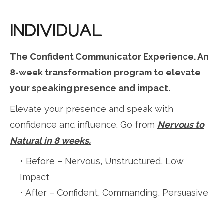
INDIVIDUAL
The Confident Communicator Experience. An
8-week transformation program to elevate
your speaking presence and impact.
Elevate your presence and speak with
confidence and influence. Go from
Nervous to
Natural in 8 weeks.
• Before – Nervous, Unstructured, Low
Impact
• After – Confident, Commanding, Persuasive