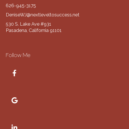
626-945-3175
DeniseWJ@nextleveltosuccess.net
530 S. Lake Ave #931
Pasadena, California 91101
Follow Me