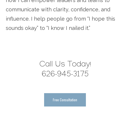
how I can empower leaders and teams to
communicate with clarity, confidence, and
influence. I help people go from “I hope this
sounds okay” to “I know I nailed it.”
Call Us Today!
626-945-3175
Free Consultation