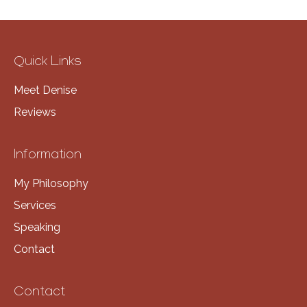
Quick Links
Meet Denise
Reviews
Information
My Philosophy
Services
Speaking
Contact
Contact