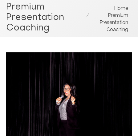
Premium
You are here:
Home
Premium
Presentation
Presentation
Coaching
Coaching