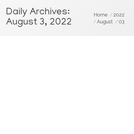
Daily Archives:
You are here:
Home
2022
August 3, 2022
August
03
Dental Consultant Data: Joy Stealers,
Any Hope